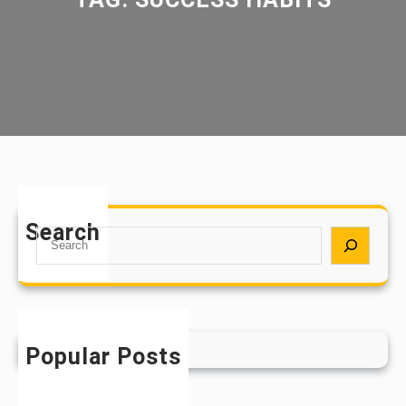
Search
S
e
a
r
c
h
Popular Posts