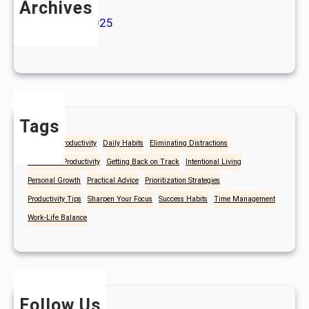
Archives
January 2025
July 2024
Tags
Christian Productivity
Daily Habits
Eliminating Distractions
Focus and Productivity
Getting Back on Track
Intentional Living
Personal Growth
Practical Advice
Prioritization Strategies
Productivity Tips
Sharpen Your Focus
Success Habits
Time Management
Work-Life Balance
Follow Us