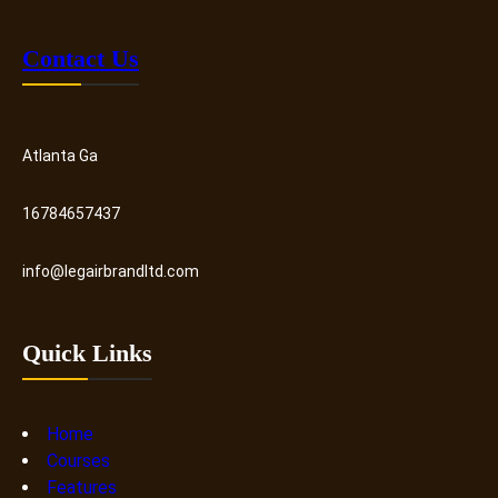
Contact Us
Atlanta Ga
16784657437
info@legairbrandltd.com
Quick Links
Home
Courses
Features