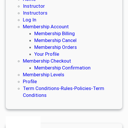
Instructor
Instructors
Log In
Membership Account
Membership Billing
Membership Cancel
Membership Orders
Your Profile
Membership Checkout
Membership Confirmation
Membership Levels
Profile
Term Conditions-Rules-Policies-Term
Conditions