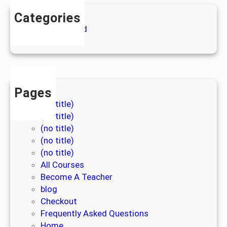
Categories
Uncategorized
Pages
(no title)
(no title)
(no title)
(no title)
(no title)
All Courses
Become A Teacher
blog
Checkout
Frequently Asked Questions
Home