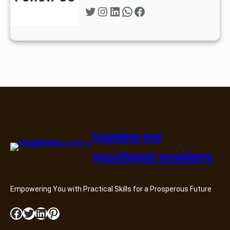
Twitter
Instagram
LinkedIn
WhatsApp
Facebook
Imagine me
vocational academy
Empowering You with Practical Skills for a Prosperous Future
Facebook
Twitter
LinkedIn
Pinterest