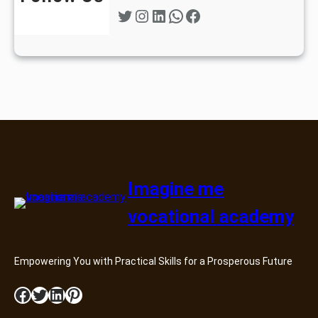
Twitter
Instagram
LinkedIn
WhatsApp
Facebook
Imagine me
vocational academy
Empowering You with Practical Skills for a Prosperous Future
Facebook
Twitter
LinkedIn
Pinterest