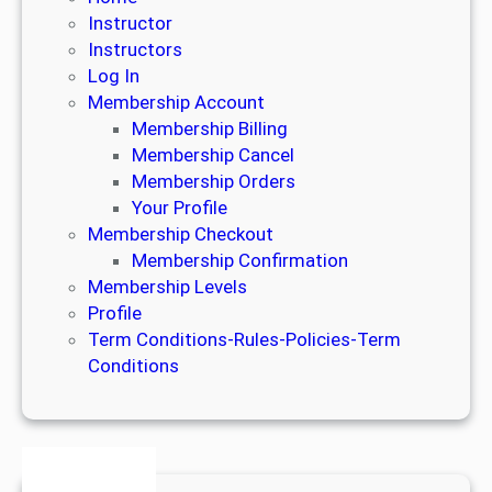
Instructor
Instructors
Log In
Membership Account
Membership Billing
Membership Cancel
Membership Orders
Your Profile
Membership Checkout
Membership Confirmation
Membership Levels
Profile
Term Conditions-Rules-Policies-Term
Conditions