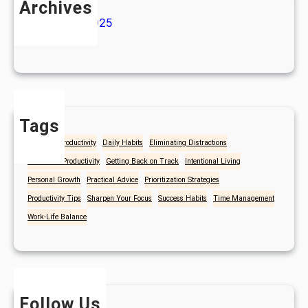
Archives
January 2025
July 2024
Tags
Christian Productivity
Daily Habits
Eliminating Distractions
Focus and Productivity
Getting Back on Track
Intentional Living
Personal Growth
Practical Advice
Prioritization Strategies
Productivity Tips
Sharpen Your Focus
Success Habits
Time Management
Work-Life Balance
Follow Us