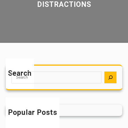
DISTRACTIONS
Search
S
e
a
r
c
h
Popular Posts