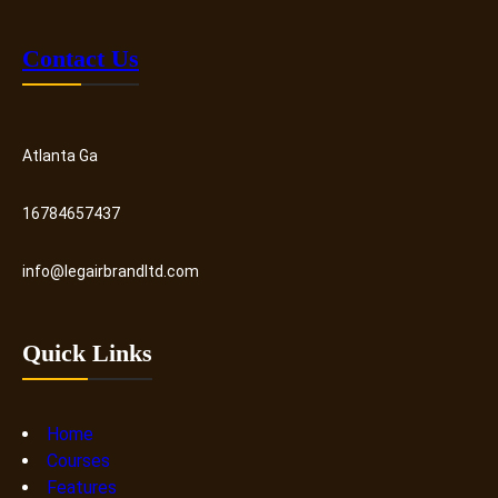
Contact Us
Atlanta Ga
16784657437
info@legairbrandltd.com
Quick Links
Home
Courses
Features