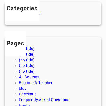
Categories
Uncategorized
Pages
(no title)
(no title)
(no title)
(no title)
(no title)
All Courses
Become A Teacher
blog
Checkout
Frequently Asked Questions
Home