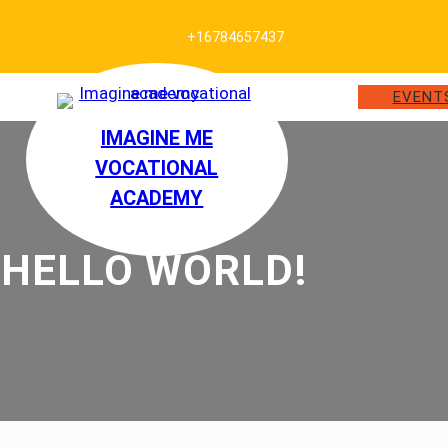
+16784657437
EVENT
IMAGINE ME
VOCATIONAL
ACADEMY
HELLO WORLD!