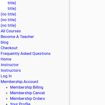
(no title)
(no title)
(no title)
(no title)
(no title)
All Courses
Become A Teacher
blog
Checkout
Frequently Asked Questions
Home
Instructor
Instructors
Log In
Membership Account
Membership Billing
Membership Cancel
Membership Orders
Your Profile