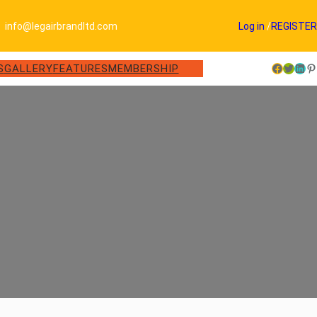
info@legairbrandltd.com
Log in
/
REGISTER
Facebook
Twitter
LinkedIn
Pinterest
S
GALLERY
FEATURES
MEMBERSHIP