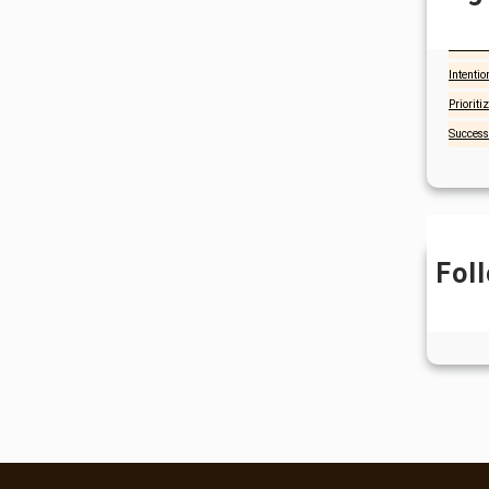
Christia
Focus a
Intentio
Prioriti
Success
Fol