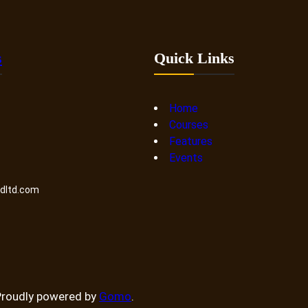
s
Quick Links
Home
Courses
Features
Events
ndltd.com
Proudly powered by
Gomo
.