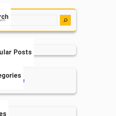
rch
ular Posts
egories
ncategorized
es