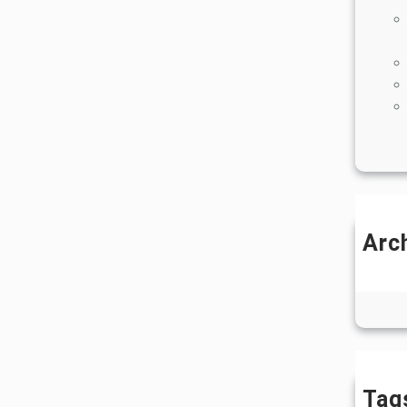
Arc
J
Ju
Tag