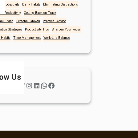
n Productivity
Daily Habits
Eliminating Distractions
nd Productivity
Getting Back on Track
nal Living
Personal Growth
Practical Advice
zation Strategies
Productivity Tips
Sharpen Your Focus
 Habits
Time Management
Work-Life Balance
low Us
Twitter
Instagram
LinkedIn
WhatsApp
Facebook