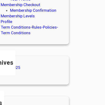
Membership Checkout
Membership Confirmation
Membership Levels
Profile
Term Conditions-Rules-Policies-
Term Conditions
hives
anuary 2025
ly 2024
s