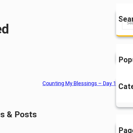
Sea
S
ed
e
a
r
c
h
Pop
Counting My Blessings – Day 1
Cat
U
es & Posts
Pag