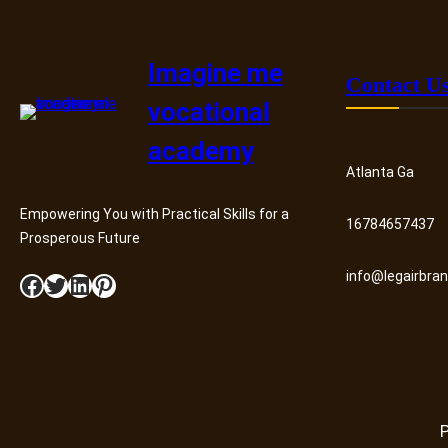
Imagine me
Contact U
vocational
academy
Atlanta Ga
Empowering You with Practical Skills for a
16784657437
Prosperous Future
info@legairbra
Facebook
Twitter
LinkedIn
Pinterest