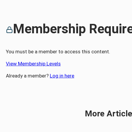
Membership Requir
You must be a member to access this content.
View Membership Levels
Already a member?
Log in here
More Articl