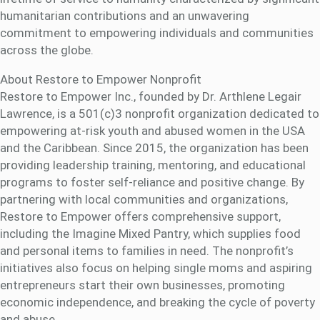
humanitarian contributions and an unwavering
commitment to empowering individuals and communities
across the globe.
About Restore to Empower Nonprofit
Restore to Empower Inc., founded by Dr. Arthlene Legair
Lawrence, is a 501(c)3 nonprofit organization dedicated to
empowering at-risk youth and abused women in the USA
and the Caribbean. Since 2015, the organization has been
providing leadership training, mentoring, and educational
programs to foster self-reliance and positive change. By
partnering with local communities and organizations,
Restore to Empower offers comprehensive support,
including the Imagine Mixed Pantry, which supplies food
and personal items to families in need. The nonprofit’s
initiatives also focus on helping single moms and aspiring
entrepreneurs start their own businesses, promoting
economic independence, and breaking the cycle of poverty
and abuse.