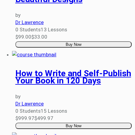
by
Dr Lawrence
0 Students
13 Lessons
$99.00
$33.00
Buy Now
How to Write and Self-Publish
Your Book in 120 Days
by
Dr Lawrence
0 Students
15 Lessons
$999.97
$499.97
Buy Now