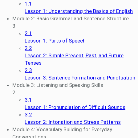
1.1
Lesson 1: Understanding the Basics of English
Module 2: Basic Grammar and Sentence Structure
3
2.1
Lesson 1: Parts of Speech
2.2
Lesson 2: Simple Present, Past, and Future
Tenses
2.3
Lesson 3: Sentence Formation and Punctuation
Module 3: Listening and Speaking Skills
2
3.1
Lesson 1: Pronunciation of Difficult Sounds
3.2
Lesson 2: Intonation and Stress Patterns
Module 4: Vocabulary Building for Everyday
Conversations