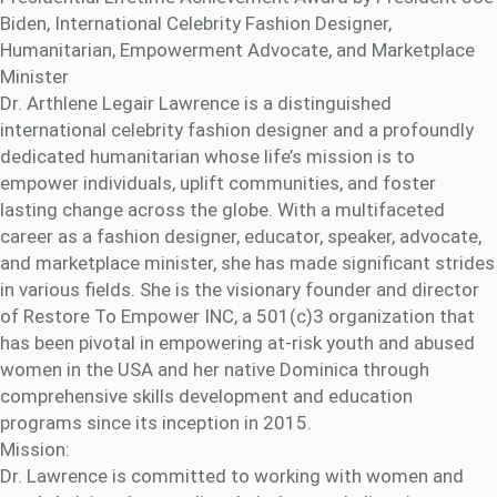
Biden, International Celebrity Fashion Designer,
Humanitarian, Empowerment Advocate, and Marketplace
Minister
Dr. Arthlene Legair Lawrence is a distinguished
international celebrity fashion designer and a profoundly
dedicated humanitarian whose life’s mission is to
empower individuals, uplift communities, and foster
lasting change across the globe. With a multifaceted
career as a fashion designer, educator, speaker, advocate,
and marketplace minister, she has made significant strides
in various fields. She is the visionary founder and director
of Restore To Empower INC, a 501(c)3 organization that
has been pivotal in empowering at-risk youth and abused
women in the USA and her native Dominica through
comprehensive skills development and education
programs since its inception in 2015.
Mission:
Dr. Lawrence is committed to working with women and