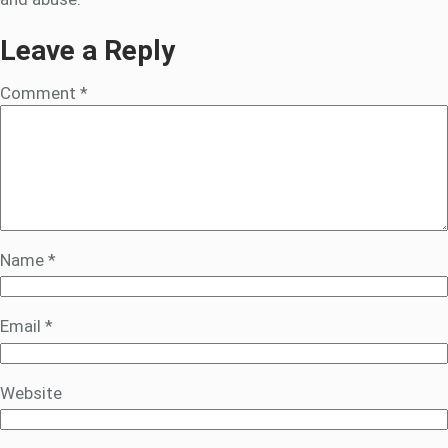
Leave a Reply
Comment
*
Name
*
Email
*
Website