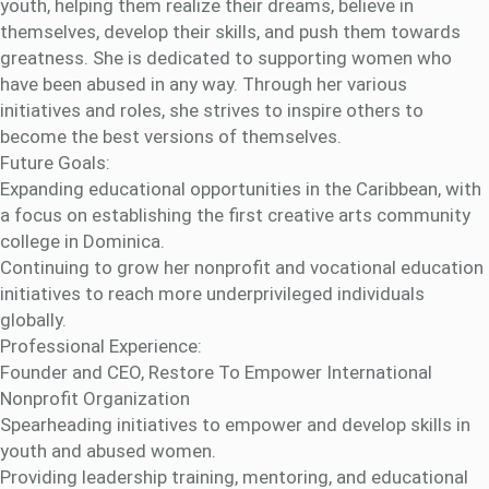
youth, helping them realize their dreams, believe in
themselves, develop their skills, and push them towards
greatness. She is dedicated to supporting women who
have been abused in any way. Through her various
initiatives and roles, she strives to inspire others to
become the best versions of themselves.
Future Goals:
Expanding educational opportunities in the Caribbean, with
a focus on establishing the first creative arts community
college in Dominica.
Continuing to grow her nonprofit and vocational education
initiatives to reach more underprivileged individuals
globally.
Professional Experience:
Founder and CEO, Restore To Empower International
Nonprofit Organization
Spearheading initiatives to empower and develop skills in
youth and abused women.
Providing leadership training, mentoring, and educational