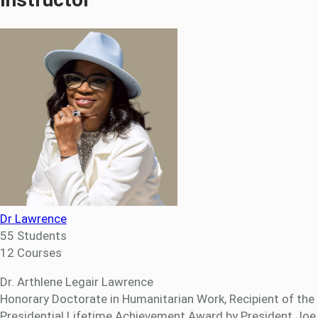
Dr Lawrence
55 Students
12 Courses
Dr. Arthlene Legair Lawrence
Honorary Doctorate in Humanitarian Work, Recipient of the
Presidential Lifetime Achievement Award by President Joe