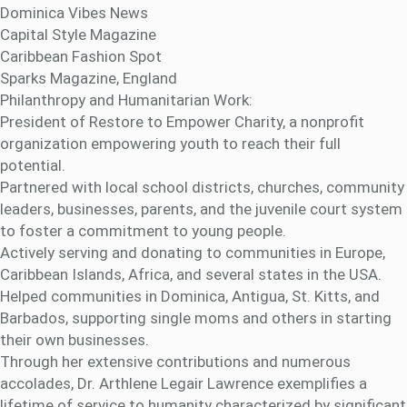
Dominica Vibes News
Capital Style Magazine
Caribbean Fashion Spot
Sparks Magazine, England
Philanthropy and Humanitarian Work:
President of Restore to Empower Charity, a nonprofit
organization empowering youth to reach their full
potential.
Partnered with local school districts, churches, community
leaders, businesses, parents, and the juvenile court system
to foster a commitment to young people.
Actively serving and donating to communities in Europe,
Caribbean Islands, Africa, and several states in the USA.
Helped communities in Dominica, Antigua, St. Kitts, and
Barbados, supporting single moms and others in starting
their own businesses.
Through her extensive contributions and numerous
accolades, Dr. Arthlene Legair Lawrence exemplifies a
lifetime of service to humanity characterized by significant