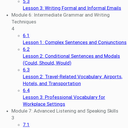
5.3
Lesson 3: Writing Formal and Informal Emails
Module 6: Intermediate Grammar and Writing
Techniques
4
6.1
Lesson 1: Complex Sentences and Conjunctions
6.2
Lesson 2: Conditional Sentences and Modals
(Could, Should, Would)
6.3
Lesson 2: Travel-Related Vocabulary: Airports,
Hotels, and Transportation
6.4
Lesson 3: Professional Vocabulary for
Workplace Settings
Module 7: Advanced Listening and Speaking Skills
3
7.1