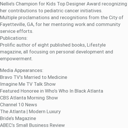
Nellie’s Champion for Kids Top Designer Award recognizing
her contributions to pediatric cancer initiatives.
Multiple proclamations and recognitions from the City of
Fayetteville, GA, for her mentoring work and community
service efforts.
Publications:
Prolific author of eight published books, Lifestyle
magazine, all focusing on personal development and
empowerment.
Media Appearances:
Bravo TV’s Married to Medicine
Imagine Me TV Talk Show
Featured Honoree in Who’s Who In Black Atlanta
CBS Atlanta Morning Show
Channel 10 News
The Atlanta | Modern Luxury
Bride’s Magazine
ABEC’s Small Business Review