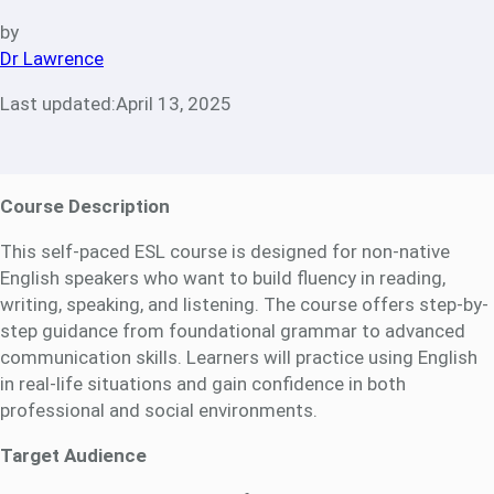
by
Dr Lawrence
Last updated:
April 13, 2025
Course Description
This self-paced ESL course is designed for non-native
English speakers who want to build fluency in reading,
writing, speaking, and listening. The course offers step-by-
step guidance from foundational grammar to advanced
communication skills. Learners will practice using English
in real-life situations and gain confidence in both
professional and social environments.
Target Audience