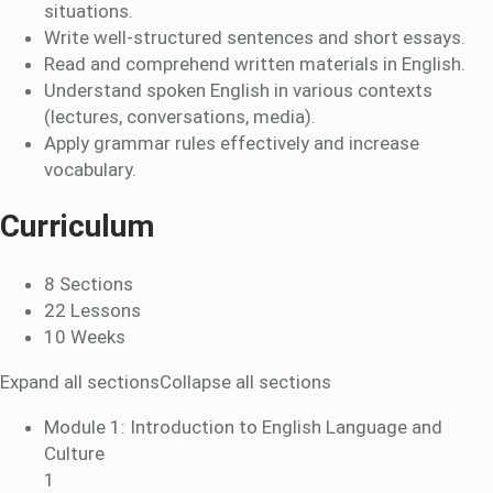
situations.
Write well-structured sentences and short essays.
Read and comprehend written materials in English.
Understand spoken English in various contexts
(lectures, conversations, media).
Apply grammar rules effectively and increase
vocabulary.
Curriculum
8 Sections
22 Lessons
10 Weeks
Expand all sections
Collapse all sections
Module 1: Introduction to English Language and
Culture
1