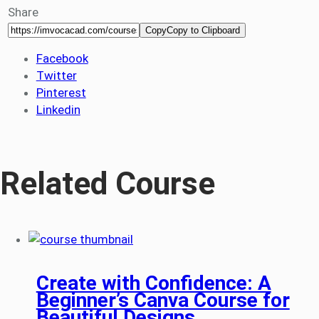
Share
Copy
Copy to Clipboard
Facebook
Twitter
Pinterest
Linkedin
Related Course
Create with Confidence: A
Beginner’s Canva Course for
Beautiful Designs