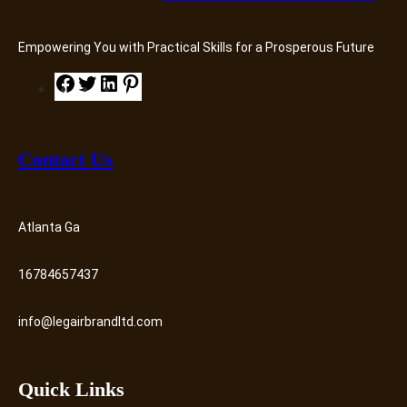
Empowering You with Practical Skills for a Prosperous Future
F
T
L
P
a
w
i
i
c
i
n
n
e
t
k
t
Contact Us
b
t
e
e
o
e
d
r
o
r
I
e
Atlanta Ga
k
n
s
t
16784657437
info@legairbrandltd.com
Quick Links