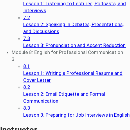
Lesson 1: Listening to Lectures, Podcasts, and
Interviews
7.2
Lesson 2: Speaking in Debates, Presentations,
and Discussions
7.3
Lesson 3: Pronunciation and Accent Reduction
Module 8: English for Professional Communication
3
8.1
Lesson 1: Writing a Professional Resume and
Cover Letter
8.2
Lesson 2: Email Etiquette and Formal
Communication
8.3
Lesson 3: Preparing for Job Interviews in English
Instructor