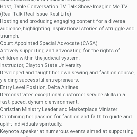
Host, Table Conversation TV Talk Show-Imagine Me TV
(Real Talk-Real Issue-Real Life)
Hosting and producing engaging content for a diverse
audience, highlighting inspirational stories of struggle and
triumph.
Court Appointed Special Advocate (CASA)
Actively supporting and advocating for the rights of
children within the judicial system.
Instructor, Clayton State University
Developed and taught her own sewing and fashion course,
yielding successful entrepreneurs.
Entry Level Position, Delta Airlines
Demonstrates exceptional customer service skills in a
fast-paced, dynamic environment.
Christian Ministry Leader and Marketplace Minister
Combining her passion for fashion and faith to guide and
uplift individuals spiritually.
Keynote speaker at numerous events aimed at supporting