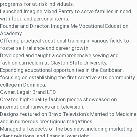
programs for at-risk individuals.
Launched Imagine Mixed Pantry to serve families in need
with food and personal items.
Founder and Director, Imagine Me Vocational Education
Academy
Offering practical vocational training in various fields to
foster self-reliance and career growth.
Developed and taught a comprehensive sewing and
fashion curriculum at Clayton State University.
Expanding educational opportunities in the Caribbean,
focusing on establishing the first creative arts community
college in Dominica.
Owner, Legair Brand LTD
Created high-quality fashion pieces showcased on
international runways and television.
Designs featured on Bravo Television’s Married to Medicine
and in numerous prestigious magazines.
Managed all aspects of the business, including marketing,
client relations, and financial oversight.