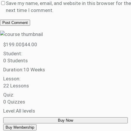
Save my name, email, and website in this browser for the
next time I comment.
$199.00
$44.00
Student:
0 Students
Duration:
10 Weeks
Lesson:
22 Lessons
Quiz:
0 Quizzes
Level:
All levels
Buy Now
Buy Membership