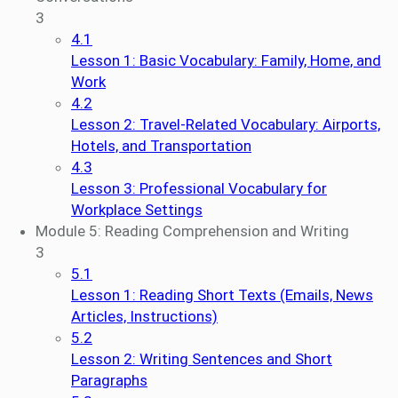
3
4.1
Lesson 1: Basic Vocabulary: Family, Home, and
Work
4.2
Lesson 2: Travel-Related Vocabulary: Airports,
Hotels, and Transportation
4.3
Lesson 3: Professional Vocabulary for
Workplace Settings
Module 5: Reading Comprehension and Writing
3
5.1
Lesson 1: Reading Short Texts (Emails, News
Articles, Instructions)
5.2
Lesson 2: Writing Sentences and Short
Paragraphs