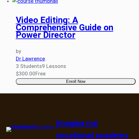
Video Editing: A
Comprehensive Guide on
Power Director
by
Dr Lawrence
3 Students
9 Lessons
$300.00
Free
Enroll Now
Imagine me
vocational academy