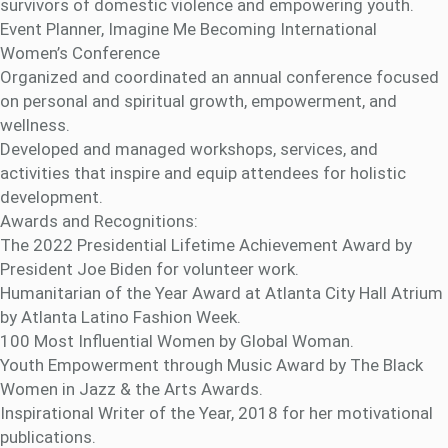
survivors of domestic violence and empowering youth.
Event Planner, Imagine Me Becoming International
Women’s Conference
Organized and coordinated an annual conference focused
on personal and spiritual growth, empowerment, and
wellness.
Developed and managed workshops, services, and
activities that inspire and equip attendees for holistic
development.
Awards and Recognitions:
The 2022 Presidential Lifetime Achievement Award by
President Joe Biden for volunteer work.
Humanitarian of the Year Award at Atlanta City Hall Atrium
by Atlanta Latino Fashion Week.
100 Most Influential Women by Global Woman.
Youth Empowerment through Music Award by The Black
Women in Jazz & the Arts Awards.
Inspirational Writer of the Year, 2018 for her motivational
publications.