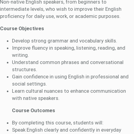
Non-native English speakers, from beginners to
intermediate levels, who wish to improve their English
proficiency for daily use, work, or academic purposes.
Course Objectives
Develop strong grammar and vocabulary skills.
Improve fluency in speaking, listening, reading, and
writing.
Understand common phrases and conversational
structures.
Gain confidence in using English in professional and
social settings.
Learn cultural nuances to enhance communication
with native speakers.
Course Outcomes
By completing this course, students will:
Speak English clearly and confidently in everyday