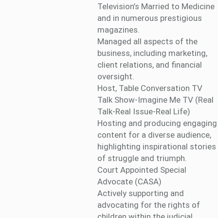
Television’s Married to Medicine
and in numerous prestigious
magazines.
Managed all aspects of the
business, including marketing,
client relations, and financial
oversight.
Host, Table Conversation TV
Talk Show-Imagine Me TV (Real
Talk-Real Issue-Real Life)
Hosting and producing engaging
content for a diverse audience,
highlighting inspirational stories
of struggle and triumph.
Court Appointed Special
Advocate (CASA)
Actively supporting and
advocating for the rights of
children within the judicial