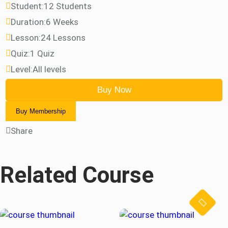
Student:
12 Students
Duration:
6 Weeks
Lesson:
24 Lessons
Quiz:
1 Quiz
Level:
All levels
Buy Now
Buy Membership
Share
Related Course