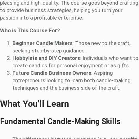
pleasing and high-quality. The course goes beyond crafting
to provide business strategies, helping you turn your
passion into a profitable enterprise.
Who is This Course For?
Beginner Candle Makers
: Those new to the craft,
seeking step-by-step guidance.
Hobbyists and DIY Creators
: Individuals who want to
create candles for personal enjoyment or as gifts.
Future Candle Business Owners
: Aspiring
entrepreneurs looking to learn both candle-making
techniques and the business side of the craft.
What You’ll Learn
Fundamental Candle-Making Skills