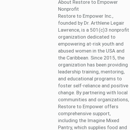
About Restore to Empower
Nonprofit
Restore to Empower Inc.,
founded by Dr. Arthlene Legair
Lawrence, is a 501(c)3 nonprofit
organization dedicated to
empowering at-risk youth and
abused women in the USA and
the Caribbean. Since 2015, the
organization has been providing
leadership training, mentoring,
and educational programs to
foster self-reliance and positive
change. By partnering with local
communities and organizations,
Restore to Empower offers
comprehensive support,
including the Imagine Mixed
Pantry, which supplies food and