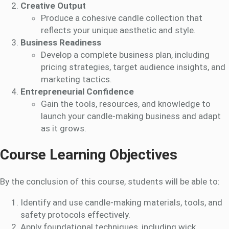
Creative Output
Produce a cohesive candle collection that
reflects your unique aesthetic and style.
Business Readiness
Develop a complete business plan, including
pricing strategies, target audience insights, and
marketing tactics.
Entrepreneurial Confidence
Gain the tools, resources, and knowledge to
launch your candle-making business and adapt
as it grows.
Course Learning Objectives
By the conclusion of this course, students will be able to:
Identify and use candle-making materials, tools, and
safety protocols effectively.
Apply foundational techniques, including wick