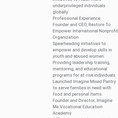
underprivileged individuals
globally.
Professional Experience:
Founder and CEO, Restore To
Empower International Nonprofit
Organization
Spearheading initiatives to
empower and develop skills in
youth and abused women.
Providing leadership training,
mentoring, and educational
programs for at-risk individuals.
Launched Imagine Mixed Pantry
to serve families in need with
food and personal items.
Founder and Director, Imagine
Me Vocational Education
Academy