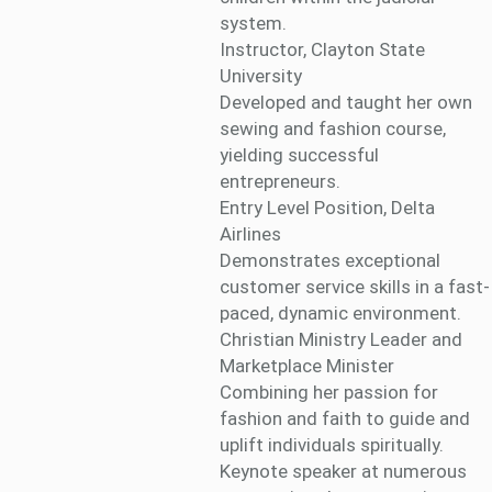
system.
Instructor, Clayton State
University
Developed and taught her own
sewing and fashion course,
yielding successful
entrepreneurs.
Entry Level Position, Delta
Airlines
Demonstrates exceptional
customer service skills in a fast-
paced, dynamic environment.
Christian Ministry Leader and
Marketplace Minister
Combining her passion for
fashion and faith to guide and
uplift individuals spiritually.
Keynote speaker at numerous