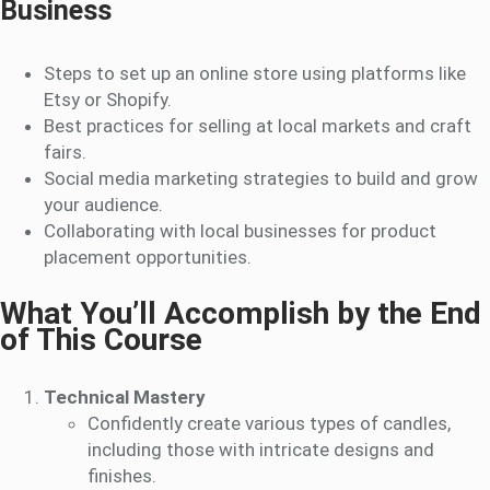
Business
Steps to set up an online store using platforms like
Etsy or Shopify.
Best practices for selling at local markets and craft
fairs.
Social media marketing strategies to build and grow
your audience.
Collaborating with local businesses for product
placement opportunities.
What You’ll Accomplish by the End
of This Course
Technical Mastery
Confidently create various types of candles,
including those with intricate designs and
finishes.