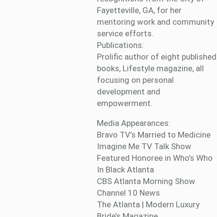
Fayetteville, GA, for her
mentoring work and community
service efforts.
Publications:
Prolific author of eight published
books, Lifestyle magazine, all
focusing on personal
development and
empowerment.
Media Appearances:
Bravo TV’s Married to Medicine
Imagine Me TV Talk Show
Featured Honoree in Who’s Who
In Black Atlanta
CBS Atlanta Morning Show
Channel 10 News
The Atlanta | Modern Luxury
Bride’s Magazine