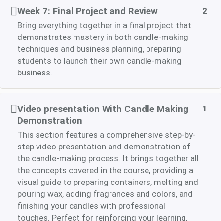
Week 7: Final Project and Review
2
Bring everything together in a final project that
demonstrates mastery in both candle-making
techniques and business planning, preparing
students to launch their own candle-making
business.
Video presentation With Candle Making
1
Demonstration
This section features a comprehensive step-by-
step video presentation and demonstration of
the candle-making process. It brings together all
the concepts covered in the course, providing a
visual guide to preparing containers, melting and
pouring wax, adding fragrances and colors, and
finishing your candles with professional
touches. Perfect for reinforcing your learning,