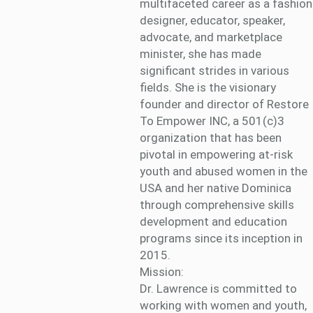
multifaceted career as a fashion
designer, educator, speaker,
advocate, and marketplace
minister, she has made
significant strides in various
fields. She is the visionary
founder and director of Restore
To Empower INC, a 501(c)3
organization that has been
pivotal in empowering at-risk
youth and abused women in the
USA and her native Dominica
through comprehensive skills
development and education
programs since its inception in
2015.
Mission:
Dr. Lawrence is committed to
working with women and youth,