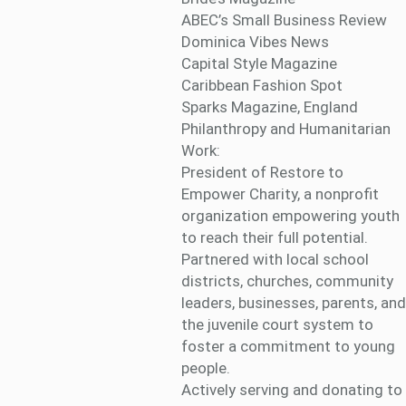
ABEC’s Small Business Review
Dominica Vibes News
Capital Style Magazine
Caribbean Fashion Spot
Sparks Magazine, England
Philanthropy and Humanitarian
Work:
President of Restore to
Empower Charity, a nonprofit
organization empowering youth
to reach their full potential.
Partnered with local school
districts, churches, community
leaders, businesses, parents, and
the juvenile court system to
foster a commitment to young
people.
Actively serving and donating to