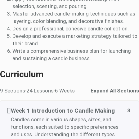
selection, scenting, and pouring.
Master advanced candle-making techniques such as
layering, color blending, and decorative finishes.
Design a professional, cohesive candle collection.
Develop and execute a marketing strategy tailored to
their brand.
Write a comprehensive business plan for launching
and sustaining a candle business.
Curriculum
9 Sections
24 Lessons
6 Weeks
Expand All Sections
Week 1 Introduction to Candle Making
3
Candles come in various shapes, sizes, and
functions, each suited to specific preferences
and uses. Understanding the different types