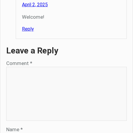
April 2, 2025
Welcome!
Reply
Leave a Reply
Comment
*
Name
*