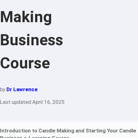
Making
Business
Course
by
Dr Lawrence
Last updated:
April 16, 2025
Introduction to Candle Making and Starting Your Candle
Business e-Learning Course