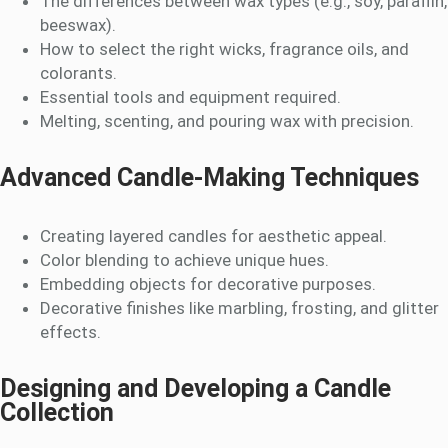
The differences between wax types (e.g., soy, paraffin,
beeswax).
How to select the right wicks, fragrance oils, and
colorants.
Essential tools and equipment required.
Melting, scenting, and pouring wax with precision.
Advanced Candle-Making Techniques
Creating layered candles for aesthetic appeal.
Color blending to achieve unique hues.
Embedding objects for decorative purposes.
Decorative finishes like marbling, frosting, and glitter
effects.
Designing and Developing a Candle
Collection