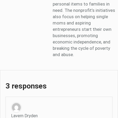
personal items to families in
need. The nonprofit’s initiatives
also focus on helping single
moms and aspiring
entrepreneurs start their own
businesses, promoting
economic independence, and
breaking the cycle of poverty
and abuse.
3 responses
Lavern Dryden