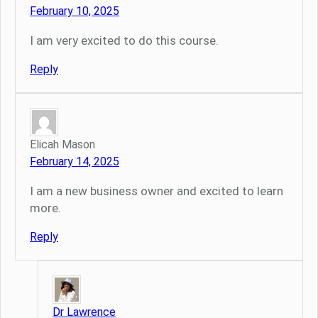
February 10, 2025
I am very excited to do this course.
Reply
Elicah Mason
February 14, 2025
I am a new business owner and excited to learn
more.
Reply
Dr Lawrence