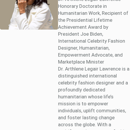
Honorary Doctorate in
Humanitarian Work, Recipient of
the Presidential Lifetime
Achievement Award by
President Joe Biden,
International Celebrity Fashion
Designer, Humanitarian,
Empowerment Advocate, and
Marketplace Minister
Dr. Arthlene Legair Lawrence is a
distinguished international
celebrity fashion designer and a
profoundly dedicated
humanitarian whose life’s
mission is to empower
individuals, uplift communities,
and foster lasting change
across the globe. With a