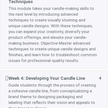
Techniques
This module takes your candle-making skills to
the next level by introducing advanced
techniques to create visually stunning and
unique candle designs. With these techniques,
you can expand your creativity, diversify your
product offerings, and elevate your candle-
making business. Objective Master advanced
techniques to create unique candle designs and
finishes, and learn how to troubleshoot common
issues for professional-quality results.
Week 4: Developing Your Candle Line
4
Guide students through the process of creating
a cohesive candle line, from conceptualizing a
brand theme to designing packaging and
labeling that reflects their vision and appeals to