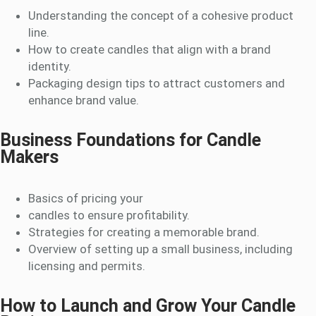
Understanding the concept of a cohesive product
line.
How to create candles that align with a brand
identity.
Packaging design tips to attract customers and
enhance brand value.
Business Foundations for Candle
Makers
Basics of pricing your
candles to ensure profitability.
Strategies for creating a memorable brand.
Overview of setting up a small business, including
licensing and permits.
How to Launch and Grow Your Candle