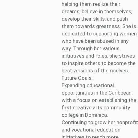
helping them realize their
dreams, believe in themselves,
develop their skills, and push
them towards greatness. She is
dedicated to supporting women
who have been abused in any
way. Through her various
initiatives and roles, she strives
to inspire others to become the
best versions of themselves.
Future Goals:
Expanding educational
opportunities in the Caribbean,
with a focus on establishing the
first creative arts community
college in Dominica.
Continuing to grow her nonprofit
and vocational education
initiatives to reach more