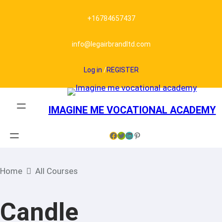
+16784657437
info@legairbrandltd.com
Log in
/
REGISTER
IMAGINE ME VOCATIONAL ACADEMY
Facebook
Twitter
LinkedIn
Pinterest
Home
All Courses
Candle