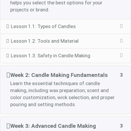
helps you select the best options for your
projects or brand.
Lesson 1.1: Types of Candles
Lesson 1.2: Tools and Material
Lesson 1.3: Safety in Candle Making
Week 2: Candle Making Fundamentals
3
Learn the essential techniques of candle
making, including wax preparation, scent and
color customization, wick selection, and proper
pouring and setting methods.
Week 3: Advanced Candle Making
3