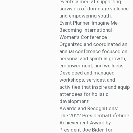
events aimed at supporting
survivors of domestic violence
and empowering youth.
Event Planner, Imagine Me
Becoming International
Women’s Conference
Organized and coordinated an
annual conference focused on
personal and spiritual growth,
empowerment, and wellness.
Developed and managed
workshops, services, and
activities that inspire and equip
attendees for holistic
development.
Awards and Recognitions:
The 2022 Presidential Lifetime
Achievement Award by
President Joe Biden for