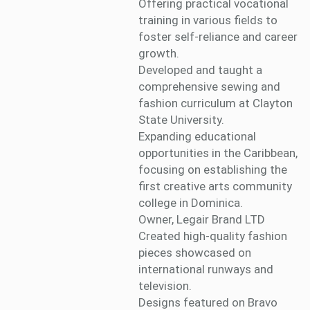
Offering practical vocational
training in various fields to
foster self-reliance and career
growth.
Developed and taught a
comprehensive sewing and
fashion curriculum at Clayton
State University.
Expanding educational
opportunities in the Caribbean,
focusing on establishing the
first creative arts community
college in Dominica.
Owner, Legair Brand LTD
Created high-quality fashion
pieces showcased on
international runways and
television.
Designs featured on Bravo