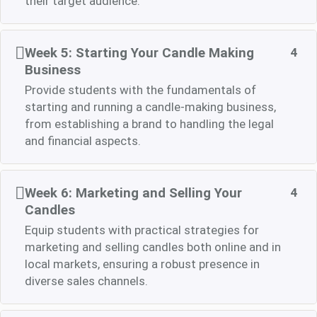
their target audience.
Week 5: Starting Your Candle Making
4
Business
Provide students with the fundamentals of
starting and running a candle-making business,
from establishing a brand to handling the legal
and financial aspects.
Week 6: Marketing and Selling Your
4
Candles
Equip students with practical strategies for
marketing and selling candles both online and in
local markets, ensuring a robust presence in
diverse sales channels.