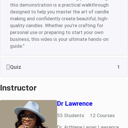
this demonstration is a practical walkthrough
designed to help you master the art of candle
making and confidently create beautiful, high-
quality candles. Whether you’re crafting for
personal use or preparing to start your own
business, this video is your ultimate hands-on
guide.”
Quiz
1
Instructor
Dr Lawrence
55 Students
12 Courses
Dr. Arthlene Legair Lawrence