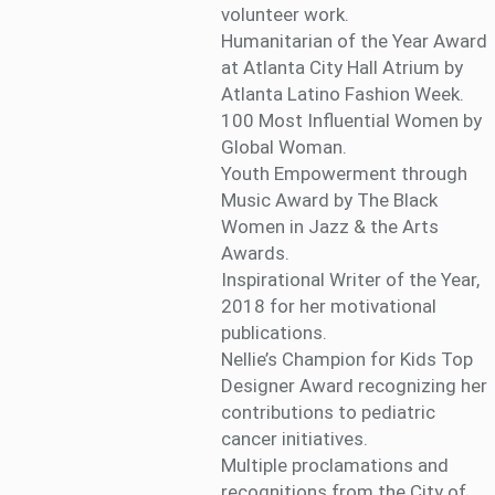
volunteer work.
Humanitarian of the Year Award
at Atlanta City Hall Atrium by
Atlanta Latino Fashion Week.
100 Most Influential Women by
Global Woman.
Youth Empowerment through
Music Award by The Black
Women in Jazz & the Arts
Awards.
Inspirational Writer of the Year,
2018 for her motivational
publications.
Nellie’s Champion for Kids Top
Designer Award recognizing her
contributions to pediatric
cancer initiatives.
Multiple proclamations and
recognitions from the City of