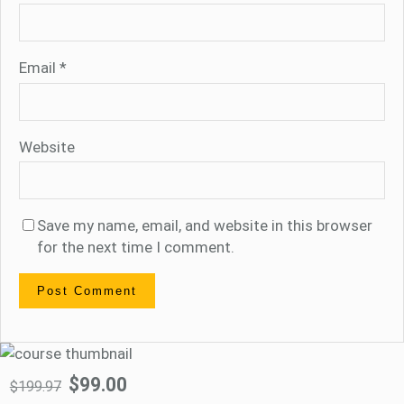
Email
*
Website
Save my name, email, and website in this browser
for the next time I comment.
$99.00
$199.97