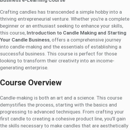
Crafting candles has transcended a simple hobby into a
thriving entrepreneurial venture. Whether you’re a complete
beginner or an enthusiast seeking to enhance your skills,
this course,
Introduction to Candle Making and Starting
Your Candle Business
, offers a comprehensive journey
into candle-making and the essentials of establishing a
successful business. This course is perfect for those
looking to transform their creativity into an income-
generating enterprise.
Course Overview
Candle-making is both an art and a science. This course
demystifies the process, starting with the basics and
progressing to advanced techniques. From crafting your
first candle to creating a cohesive product line, you’ll gain
the skills necessary to make candles that are aesthetically