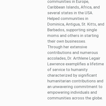
communities in Europe,
Caribbean Islands, Africa, and
several states in the USA.
Helped communities in
Dominica, Antigua, St. Kitts, and
Barbados, supporting single
moms and others in starting
their own businesses.
Through her extensive
contributions and numerous
accolades, Dr. Arthlene Legair
Lawrence exemplifies a lifetime
of service to humanity
characterized by significant
humanitarian contributions and
an unwavering commitment to
empowering individuals and
communities across the globe.