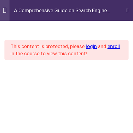
+16784657437
A Comprehensive Guide on Search Engine
Optimization
info@legairbrandltd.com
Week 1: Introduction to
2
Log in
/
REGISTER
SEO
This content is protected, please
login
and
enroll
in the course to view this content!
IMAGINE ME VOCATIONAL ACADEMY
Week 2: Keyword
4
Research
Facebook
Twitter
LinkedIn
Pinterest
Understanding Keywords
Home
All Courses
Tools for Keyword Research
How to Use Keyword Tools
Effectively
Imagine me